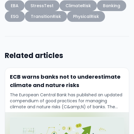
EBA
StressTest
ClimateRisk
Banking
ESG
TransitionRisk
PhysicalRisk
Related articles
ECB warns banks not to underestimate
climate and nature risks
The European Central Bank has published an updated
compendium of good practices for managing
climate and nature risks (C&amp;N) of banks. The
main message from Frank Elderson (Executive Board /
…