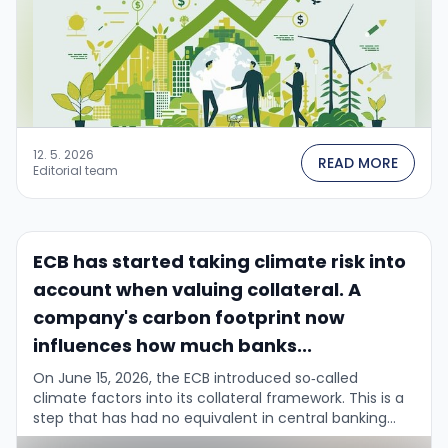
12. 5. 2026
READ MORE
Editorial team
ECB has started taking climate risk into
account when valuing collateral. A
company's carbon footprint now
influences how much banks...
On June 15, 2026, the ECB introduced so‑called
climate factors into its collateral framework. This is a
step that has had no equivalent in central banking
until now....