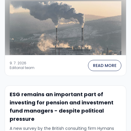
9. 7. 2026
READ MORE
Editorial team
ESG remains an important part of
investing for pension and investment
fund managers - despite political
pressure
A new survey by the British consulting firm Hymans