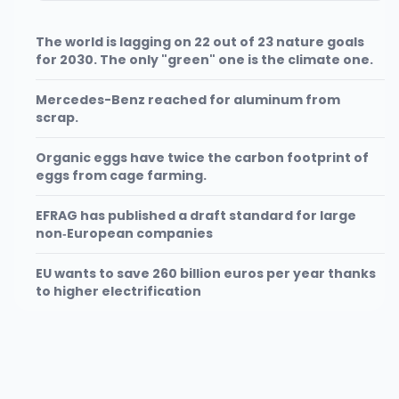
The world is lagging on 22 out of 23 nature goals
for 2030. The only "green" one is the climate one.
Mercedes-Benz reached for aluminum from
scrap.
Organic eggs have twice the carbon footprint of
eggs from cage farming.
EFRAG has published a draft standard for large
non‑European companies
EU wants to save 260 billion euros per year thanks
to higher electrification