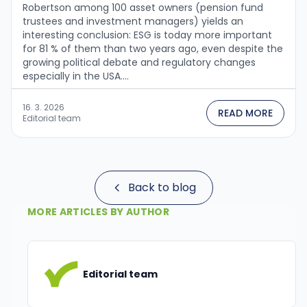
Robertson among 100 asset owners (pension fund
trustees and investment managers) yields an
interesting conclusion: ESG is today more important
for 81 % of them than two years ago, even despite the
growing political debate and regulatory changes
especially in the USA....
16. 3. 2026
READ MORE
Editorial team
Back to blog
MORE ARTICLES BY AUTHOR
Editorial team