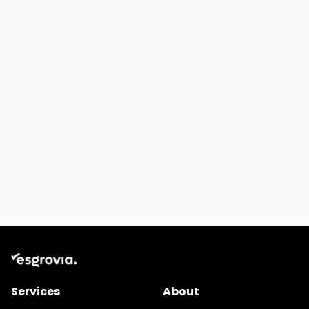
Services
About