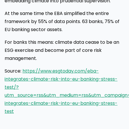
embedding climate into prudential supervision.
At the same time the EBA simplified the entire
framework by 55% of data points. 63 banks, 75% of
EU banking sector assets.
For banks this means: climate data cease to be an
ESG exercise and become part of core risk
management.
Source:
https://www.esgtoday.com/eba-
integrates-climate-risk-into-eu-banking-stress-
test/?
utm_source=rss&utm_medium=rss&utm_campaign
integrates-climate-risk-into-eu-banking-stress-
test