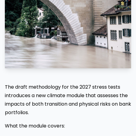
The draft methodology for the 2027 stress tests
introduces a new climate module that assesses the
impacts of both transition and physical risks on bank
portfolios.
What the module covers: