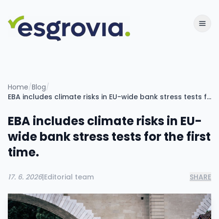
Home
/
Blog
/
EBA includes climate risks in EU-wide bank stress tests for the first time.
EBA includes climate risks in EU-
wide bank stress tests for the first
time.
17. 6. 2026
|
Editorial team
SHARE