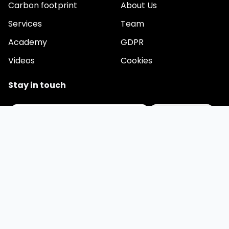
Carbon footprint
About Us
Services
Team
Academy
GDPR
Videos
Cookies
Stay in touch
Email
We are developing a comprehensive application for
automating ESG reporting. Would you like to be among the
first users? Leave your contact.
© 2026 esgrovia.