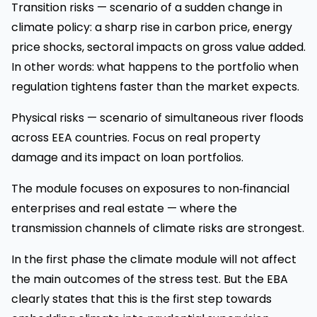
Transition risks — scenario of a sudden change in
climate policy: a sharp rise in carbon price, energy
price shocks, sectoral impacts on gross value added.
In other words: what happens to the portfolio when
regulation tightens faster than the market expects.
Physical risks — scenario of simultaneous river floods
across EEA countries. Focus on real property
damage and its impact on loan portfolios.
The module focuses on exposures to non‑financial
enterprises and real estate — where the
transmission channels of climate risks are strongest.
In the first phase the climate module will not affect
the main outcomes of the stress test. But the EBA
clearly states that this is the first step towards