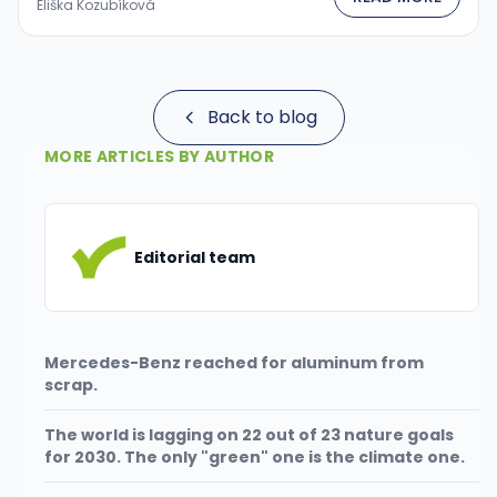
decision‑making. In contrast, the Motorists …
Eliška Kozubíková
Back to blog
MORE ARTICLES BY AUTHOR
Editorial team
Mercedes-Benz reached for aluminum from
scrap.
The world is lagging on 22 out of 23 nature goals
for 2030. The only "green" one is the climate one.