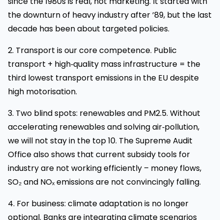
since the 1980s is real, not marketing. It started with
the downturn of heavy industry after ’89, but the last
decade has been about targeted policies.
2. Transport is our core competence. Public
transport + high‑quality mass infrastructure = the
third lowest transport emissions in the EU despite
high motorisation.
3. Two blind spots: renewables and PM2.5. Without
accelerating renewables and solving air‑pollution,
we will not stay in the top 10. The Supreme Audit
Office also shows that current subsidy tools for
industry are not working efficiently – money flows,
SO₂ and NOₓ emissions are not convincingly falling.
4. For business: climate adaptation is no longer
optional. Banks are integrating climate scenarios