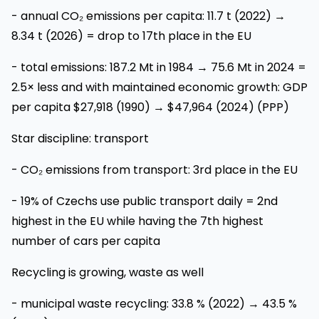
- annual CO₂ emissions per capita: 11.7 t (2022) →
8.34 t (2026) = drop to 17th place in the EU
- total emissions: 187.2 Mt in 1984 → 75.6 Mt in 2024 =
2.5× less and with maintained economic growth: GDP
per capita $27,918 (1990) → $47,964 (2024) (PPP)
Star discipline: transport
- CO₂ emissions from transport: 3rd place in the EU
- 19% of Czechs use public transport daily = 2nd
highest in the EU while having the 7th highest
number of cars per capita
Recycling is growing, waste as well
- municipal waste recycling: 33.8 % (2022) → 43.5 %