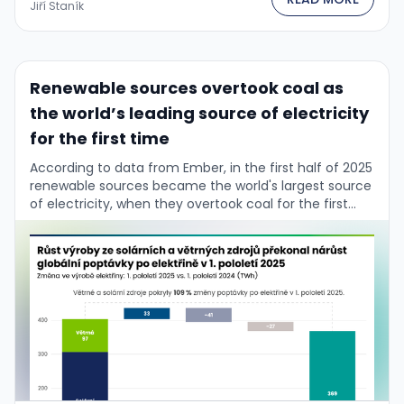
Jiří Staník
Renewable sources overtook coal as
the world’s leading source of electricity
for the first time
According to data from Ember, in the first half of 2025
renewable sources became the world's largest source
of electricity, when they overtook coal for the first
time in history. …