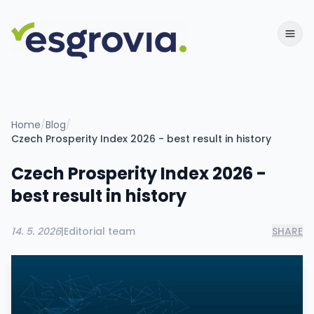
Home
/
Blog
/
Czech Prosperity Index 2026 - best result in history
Czech Prosperity Index 2026 -
best result in history
14. 5. 2026
|
Editorial team
SHARE