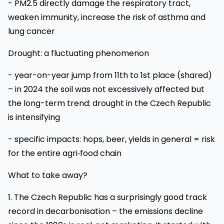
- PM2.5 directly damage the respiratory tract,
weaken immunity, increase the risk of asthma and
lung cancer
Drought: a fluctuating phenomenon
- year-on-year jump from 11th to 1st place (shared)
– in 2024 the soil was not excessively affected but
the long-term trend: drought in the Czech Republic
is intensifying
- specific impacts: hops, beer, yields in general = risk
for the entire agri‑food chain
What to take away?
1. The Czech Republic has a surprisingly good track
record in decarbonisation – the emissions decline