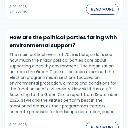
3. 10. 2025
READ MORE
Jiří Staník
How are the political parties faring with
environmental support?
The main political event of 2025 is here, so let's see
how much the major political parties care about
supporting a healthy environment. The organization
united in the Green Circle association examined the
election programmes in sections focused on
environmental protection, climate and conditions for
the functioning of civil society. How did it turn out?
According to the Green Circle report from September
2025, STAN and the Pirates perform best in the
mentioned areas, as their programmes contain
concrete proposals for landscape restoration, support
for sustainable agriculture, development of renewable
energy sources, and public involvement in
3. 10. 2025
READ MORE