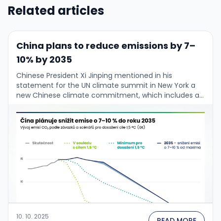
Related articles
China plans to reduce emissions by 7–
10% by 2035
Chinese President Xi Jinping mentioned in his
statement for the UN climate summit in New York a
new Chinese climate commitment, which includes a
goal to reduce by 2035 “net …
10. 10. 2025
READ MORE