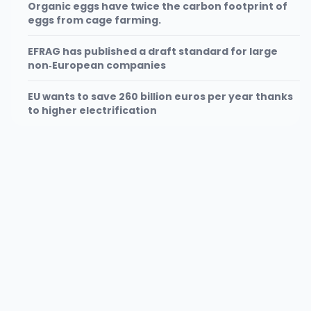
Organic eggs have twice the carbon footprint of
eggs from cage farming.
EFRAG has published a draft standard for large
non‑European companies
EU wants to save 260 billion euros per year thanks
to higher electrification