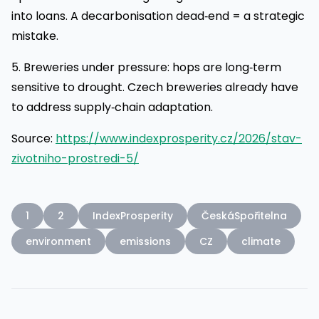
into loans. A decarbonisation dead‑end = a strategic
mistake.
5. Breweries under pressure: hops are long‑term
sensitive to drought. Czech breweries already have
to address supply‑chain adaptation.
Source:
https://www.indexprosperity.cz/2026/stav-
zivotniho-prostredi-5/
1
2
IndexProsperity
ČeskáSpořitelna
environment
emissions
CZ
climate