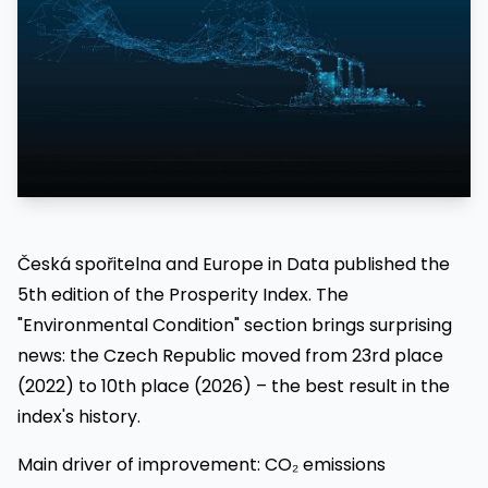
Česká spořitelna and Europe in Data published the
5th edition of the Prosperity Index. The
"Environmental Condition" section brings surprising
news: the Czech Republic moved from 23rd place
(2022) to 10th place (2026) – the best result in the
index's history.
Main driver of improvement: CO₂ emissions