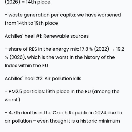
(2026) = 14th place
- waste generation per capita: we have worsened
from 14th to 19th place
Achilles' heel #1: Renewable sources
- share of RES in the energy mix: 17.3 % (2022) → 19.2
% (2026), which is the worst in the history of the
Index within the EU
Achilles' heel #2: Air pollution kills
- PM2.5 particles: 19th place in the EU (among the
worst)
- 4,715 deaths in the Czech Republic in 2024 due to
air pollution – even though it is a historic minimum