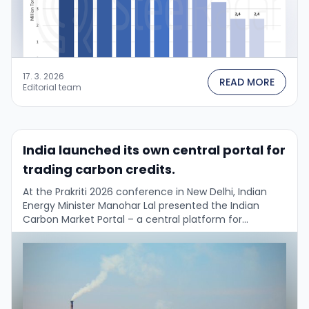
17. 3. 2026
READ MORE
Editorial team
India launched its own central portal for
trading carbon credits.
At the Prakriti 2026 conference in New Delhi, Indian
Energy Minister Manohar Lal presented the Indian
Carbon Market Portal – a central platform for
registration, monitoring, reporting and verification
(MRV) …