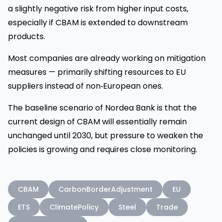
a slightly negative risk from higher input costs,
especially if CBAM is extended to downstream
products.
Most companies are already working on mitigation
measures — primarily shifting resources to EU
suppliers instead of non‑European ones.
The baseline scenario of Nordea Bank is that the
current design of CBAM will essentially remain
unchanged until 2030, but pressure to weaken the
policies is growing and requires close monitoring.
CBAM
CarbonBorderAdjustment
EU
ETS
ClimatePolicy
Steel
Trade