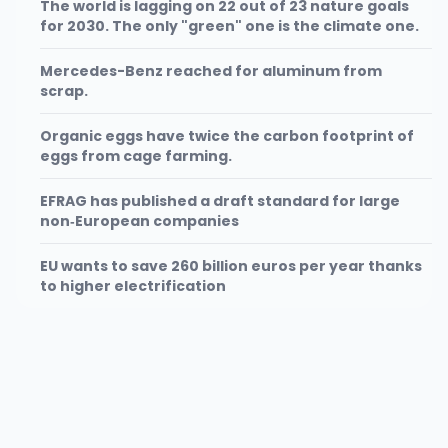
The world is lagging on 22 out of 23 nature goals
for 2030. The only "green" one is the climate one.
Mercedes-Benz reached for aluminum from
scrap.
Organic eggs have twice the carbon footprint of
eggs from cage farming.
EFRAG has published a draft standard for large
non‑European companies
EU wants to save 260 billion euros per year thanks
to higher electrification