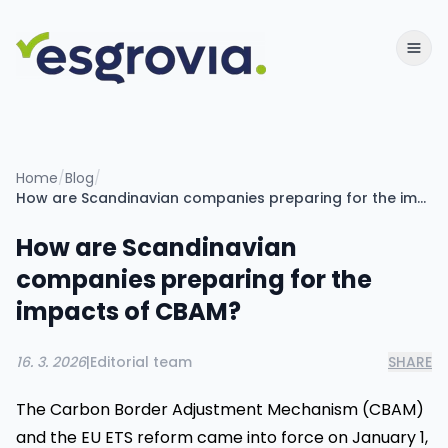
Home
/
Blog
/
How are Scandinavian companies preparing for the impacts of CBAM?
How are Scandinavian
companies preparing for the
impacts of CBAM?
16. 3. 2026
|
Editorial team
SHARE
The Carbon Border Adjustment Mechanism (CBAM)
and the EU ETS reform came into force on January 1,