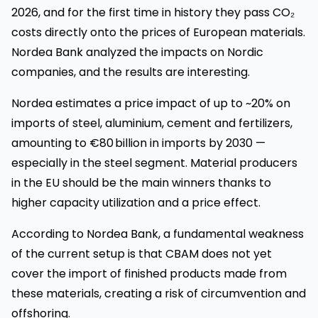
2026, and for the first time in history they pass CO₂
costs directly onto the prices of European materials.
Nordea Bank analyzed the impacts on Nordic
companies, and the results are interesting.
Nordea estimates a price impact of up to ~20% on
imports of steel, aluminium, cement and fertilizers,
amounting to €80 billion in imports by 2030 —
especially in the steel segment. Material producers
in the EU should be the main winners thanks to
higher capacity utilization and a price effect.
According to Nordea Bank, a fundamental weakness
of the current setup is that CBAM does not yet
cover the import of finished products made from
these materials, creating a risk of circumvention and
offshoring.