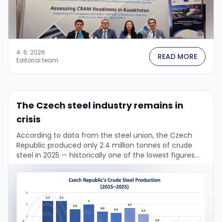
4. 6. 2026
READ MORE
Editorial team
The Czech steel industry remains in
crisis
According to data from the steel union, the Czech
Republic produced only 2.4 million tonnes of crude
steel in 2025 — historically one of the lowest figures
ever. Over the …