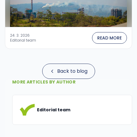
24. 3. 2026
READ MORE
Editorial team
Back to blog
MORE ARTICLES BY AUTHOR
Editorial team