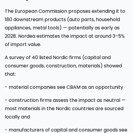
The European Commission proposes extending it to
180 downstream products (auto parts, household
appliances, metal tools) — potentially as early as
2028. Nordea estimates the impact at around 3–5%
of import value.
A survey of 40 listed Nordic firms (capital and
consumer goods, construction, materials) showed
that:
- material companies see CBAM as an opportunity
- construction firms assess the impact as neutral —
most materials in the Nordic countries are sourced
locally and
- manufacturers of capital and consumer goods see