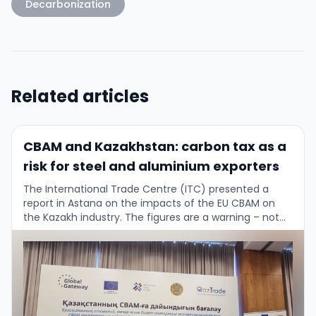
Decarbonization
Related articles
CBAM and Kazakhstan: carbon tax as a
risk for steel and aluminium exporters
The International Trade Centre (ITC) presented a
report in Astana on the impacts of the EU CBAM on
the Kazakh industry. The figures are a warning – not
only for …