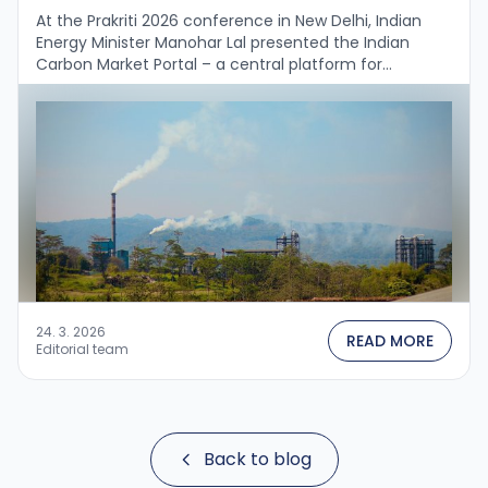
At the Prakriti 2026 conference in New Delhi, Indian
Energy Minister Manohar Lal presented the Indian
Carbon Market Portal – a central platform for
registration, monitoring, reporting and verification
(MRV) …
24. 3. 2026
READ MORE
Editorial team
Back to blog