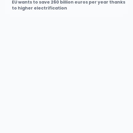
EU wants to save 260 billion euros per year thanks
to higher electrification