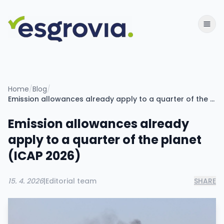
Home
/
Blog
/
Emission allowances already apply to a quarter of the planet (ICAP 2026)
Emission allowances already
apply to a quarter of the planet
(ICAP 2026)
15. 4. 2026
|
Editorial team
SHARE