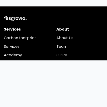
Services
About
Carbon footprint
About Us
Services
Team
Academy
GDPR
Videos
Cookies
Stay in touch
Email
We are developing a comprehensive application for
automating ESG reporting. Would you like to be among the