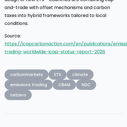
and-trade with offset mechanisms and carbon
taxes into hybrid frameworks tailored to local
conditions.
Source:
https://icapcarbonaction.com/en/publications/emiss
trading-worldwide-icap-status-report-2026
carbonmarkets
ETS
climate
emissions trading
CBAM
NDC
netzero