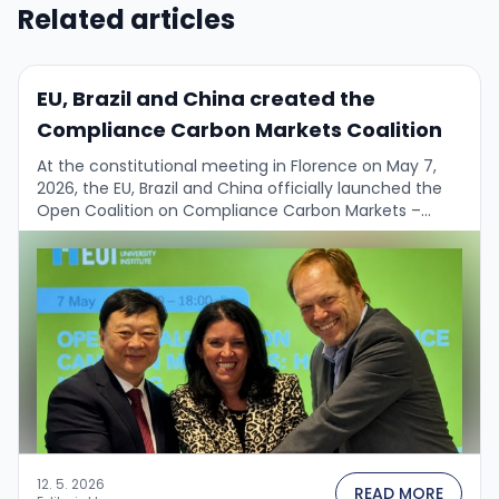
Related articles
EU, Brazil and China created the
Compliance Carbon Markets Coalition
At the constitutional meeting in Florence on May 7,
2026, the EU, Brazil and China officially launched the
Open Coalition on Compliance Carbon Markets –
potentially a key multilateral climate …
12. 5. 2026
READ MORE