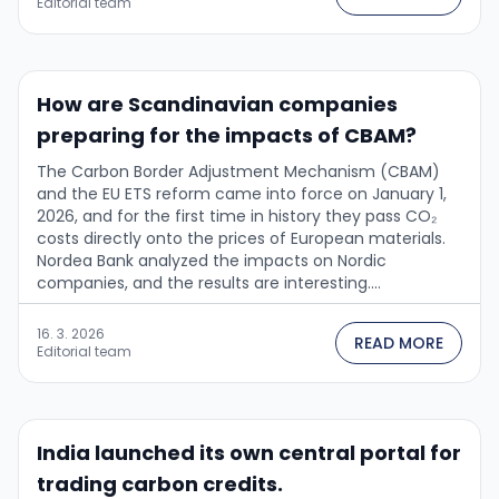
Editorial team
How are Scandinavian companies
preparing for the impacts of CBAM?
The Carbon Border Adjustment Mechanism (CBAM)
and the EU ETS reform came into force on January 1,
2026, and for the first time in history they pass CO₂
costs directly onto the prices of European materials.
Nordea Bank analyzed the impacts on Nordic
companies, and the results are interesting....
16. 3. 2026
READ MORE
Editorial team
India launched its own central portal for
trading carbon credits.