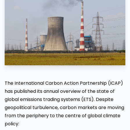
The International Carbon Action Partnership (ICAP)
has published its annual overview of the state of
global emissions trading systems (ETS). Despite
geopolitical turbulence, carbon markets are moving
from the periphery to the centre of global climate
policy: