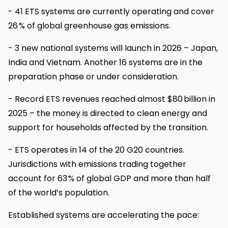
- 41 ETS systems are currently operating and cover
26 % of global greenhouse gas emissions.
- 3 new national systems will launch in 2026 – Japan,
India and Vietnam. Another 16 systems are in the
preparation phase or under consideration.
- Record ETS revenues reached almost $80 billion in
2025 – the money is directed to clean energy and
support for households affected by the transition.
- ETS operates in 14 of the 20 G20 countries.
Jurisdictions with emissions trading together
account for 63 % of global GDP and more than half
of the world’s population.
Established systems are accelerating the pace: