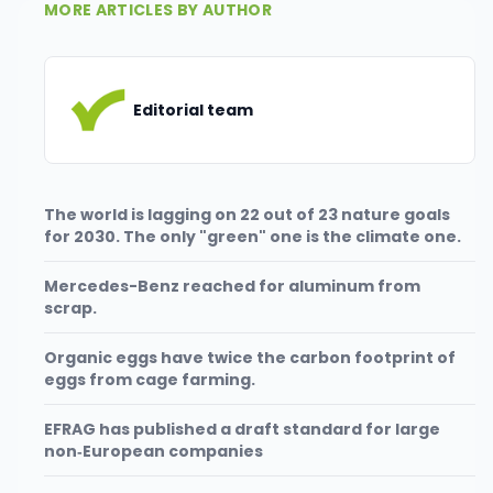
MORE ARTICLES BY AUTHOR
Editorial team
The world is lagging on 22 out of 23 nature goals
for 2030. The only "green" one is the climate one.
Mercedes-Benz reached for aluminum from
scrap.
Organic eggs have twice the carbon footprint of
eggs from cage farming.
EFRAG has published a draft standard for large
non‑European companies