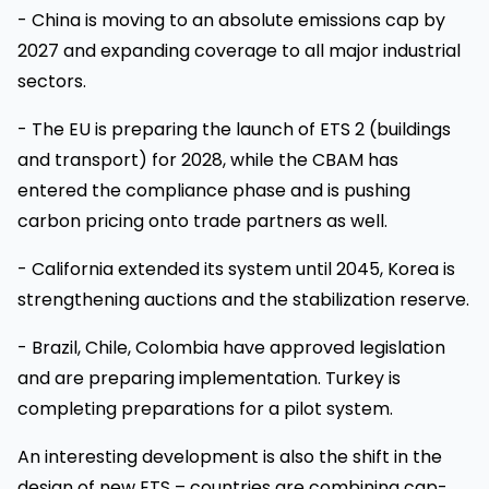
- China is moving to an absolute emissions cap by
2027 and expanding coverage to all major industrial
sectors.
- The EU is preparing the launch of ETS 2 (buildings
and transport) for 2028, while the CBAM has
entered the compliance phase and is pushing
carbon pricing onto trade partners as well.
- California extended its system until 2045, Korea is
strengthening auctions and the stabilization reserve.
- Brazil, Chile, Colombia have approved legislation
and are preparing implementation. Turkey is
completing preparations for a pilot system.
An interesting development is also the shift in the
design of new ETS – countries are combining cap-