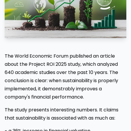
The World Economic Forum published an article
about the Project ROI 2025 study, which analyzed
640 academic studies over the past 10 years. The
conclusion is clear: when sustainability is properly
implemented, it demonstrably improves a
company's financial performance.
The study presents interesting numbers. It claims
that sustainability is associated with as much as:
- a 36% increase in financial valuation