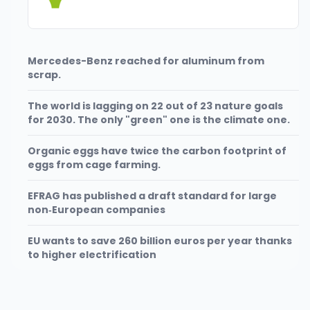
Mercedes-Benz reached for aluminum from
scrap.
The world is lagging on 22 out of 23 nature goals
for 2030. The only "green" one is the climate one.
Organic eggs have twice the carbon footprint of
eggs from cage farming.
EFRAG has published a draft standard for large
non‑European companies
EU wants to save 260 billion euros per year thanks
to higher electrification