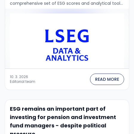
comprehensive set of ESG scores and analytical tools
for investors and financial institutions....
10. 3. 2026
READ MORE
Editorial team
ESG remains an important part of
investing for pension and investment
fund managers - despite political
pressure