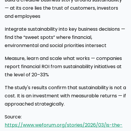
— at its core lies the trust of customers, investors
and employees
Integrate sustainability into key business decisions —
find the “sweet spots” where financial,
environmental and social priorities intersect
Measure, learn and scale what works — companies
report financial ROI from sustainability initiatives at
the level of 20–33%
The study's results confirm that sustainability is not a
cost. It is an investment with measurable returns — if
approached strategically.
Source:
https://www.weforum.org/stories/2026/03/is-the-