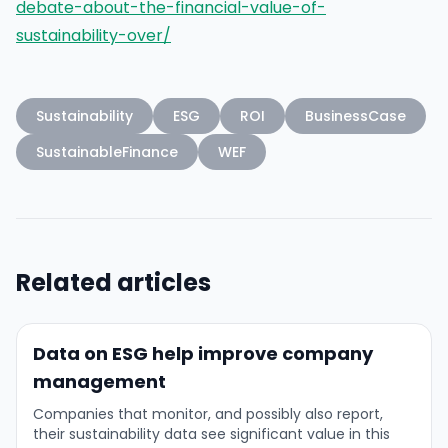
debate-about-the-financial-value-of-
sustainability-over/
Sustainability
ESG
ROI
BusinessCase
SustainableFinance
WEF
Related articles
Data on ESG help improve company
management
Companies that monitor, and possibly also report,
their sustainability data see significant value in this