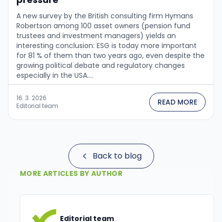
A new survey by the British consulting firm Hymans
Robertson among 100 asset owners (pension fund
trustees and investment managers) yields an
interesting conclusion: ESG is today more important
for 81 % of them than two years ago, even despite the
growing political debate and regulatory changes
especially in the USA....
16. 3. 2026
READ MORE
Editorial team
Back to blog
MORE ARTICLES BY AUTHOR
Editorial team