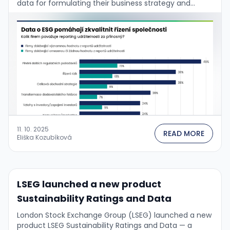
data for formulating their business strategy and
managing the firm. This is confirmed by the …
11. 10. 2025
READ MORE
Eliška Kozubíková
LSEG launched a new product
Sustainability Ratings and Data
London Stock Exchange Group (LSEG) launched a new
product LSEG Sustainability Ratings and Data — a