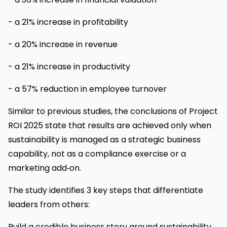
- a 21% increase in profitability
- a 20% increase in revenue
- a 21% increase in productivity
- a 57% reduction in employee turnover
Similar to previous studies, the conclusions of Project
ROI 2025 state that results are achieved only when
sustainability is managed as a strategic business
capability, not as a compliance exercise or a
marketing add‑on.
The study identifies 3 key steps that differentiate
leaders from others:
Build a credible business story around sustainability