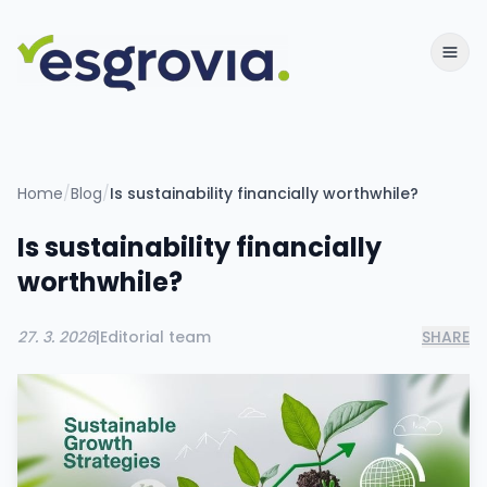
Home
/
Blog
/
Is sustainability financially worthwhile?
Is sustainability financially
worthwhile?
27. 3. 2026
|
Editorial team
SHARE