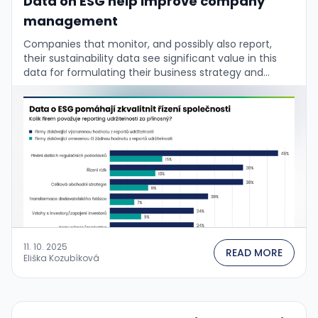
Data on ESG help improve company
management
Companies that monitor, and possibly also report,
their sustainability data see significant value in this
data for formulating their business strategy and
managing the firm. This is confirmed by the …
11. 10. 2025
READ MORE
Eliška Kozubíková