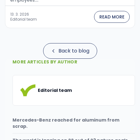
employees....
13. 3. 2026
READ MORE
Editorial team
Back to blog
MORE ARTICLES BY AUTHOR
Editorial team
Mercedes-Benz reached for aluminum from
scrap.