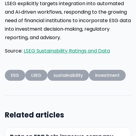
LSEG explicitly targets integration into automated
and AI‑driven workflows, responding to the growing
need of financial institutions to incorporate ESG data
into investment decision‑making, regulatory
reporting, and advisory.
Source:
LSEG Sustainability Ratings and Data
ESG
LSEG
sustainability
investment
Related articles