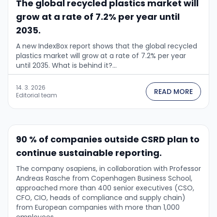
The global recycled plastics market will
grow at a rate of 7.2% per year until
2035.
A new IndexBox report shows that the global recycled
plastics market will grow at a rate of 7.2% per year
until 2035. What is behind it?...
14. 3. 2026
READ MORE
Editorial team
90 % of companies outside CSRD plan to
continue sustainable reporting.
The company osapiens, in collaboration with Professor
Andreas Rasche from Copenhagen Business School,
approached more than 400 senior executives (CSO,
CFO, CIO, heads of compliance and supply chain)
from European companies with more than 1,000