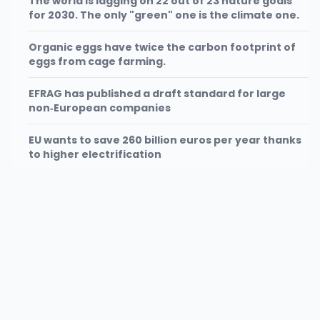
The world is lagging on 22 out of 23 nature goals
for 2030. The only "green" one is the climate one.
Organic eggs have twice the carbon footprint of
eggs from cage farming.
EFRAG has published a draft standard for large
non‑European companies
EU wants to save 260 billion euros per year thanks
to higher electrification