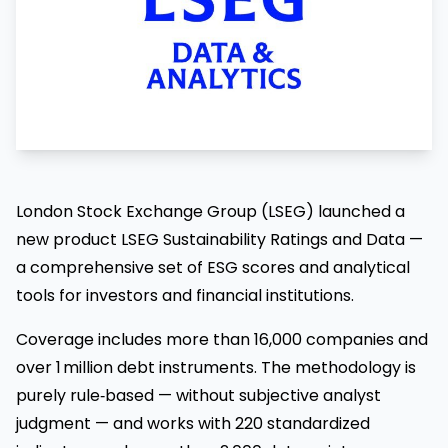
London Stock Exchange Group (LSEG) launched a
new product LSEG Sustainability Ratings and Data —
a comprehensive set of ESG scores and analytical
tools for investors and financial institutions.
Coverage includes more than 16,000 companies and
over 1 million debt instruments. The methodology is
purely rule‑based — without subjective analyst
judgment — and works with 220 standardized