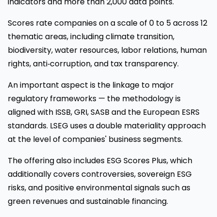
indicators and more than 2,000 data points.
Scores rate companies on a scale of 0 to 5 across 12
thematic areas, including climate transition,
biodiversity, water resources, labor relations, human
rights, anti‑corruption, and tax transparency.
An important aspect is the linkage to major
regulatory frameworks — the methodology is
aligned with ISSB, GRI, SASB and the European ESRS
standards. LSEG uses a double materiality approach
at the level of companies' business segments.
The offering also includes ESG Scores Plus, which
additionally covers controversies, sovereign ESG
risks, and positive environmental signals such as
green revenues and sustainable financing.