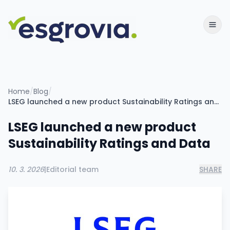
Home
/
Blog
/
LSEG launched a new product Sustainability Ratings and Data
LSEG launched a new product
Sustainability Ratings and Data
10. 3. 2026
|
Editorial team
SHARE