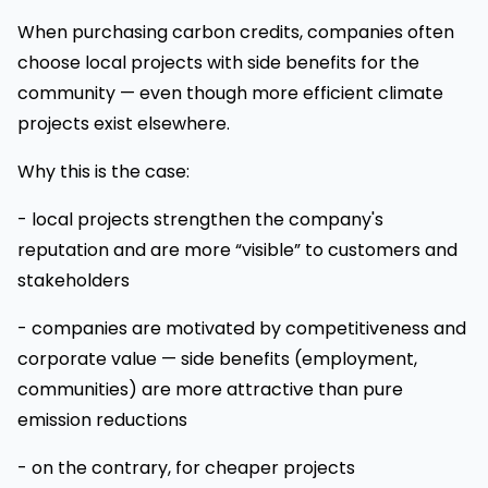
When purchasing carbon credits, companies often
choose local projects with side benefits for the
community — even though more efficient climate
projects exist elsewhere.
Why this is the case:
- local projects strengthen the company's
reputation and are more “visible” to customers and
stakeholders
- companies are motivated by competitiveness and
corporate value — side benefits (employment,
communities) are more attractive than pure
emission reductions
- on the contrary, for cheaper projects