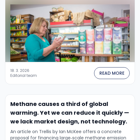
PR topic — it is …
18. 3. 2026
READ MORE
Editorial team
Methane causes a third of global
warming. Yet we can reduce it quickly —
we lack market design, not technology.
An article on Trellis by Ian McKee offers a concrete
proposal for financing large‑scale methane emission