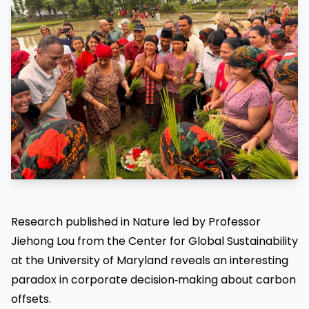
Research published in Nature led by Professor
Jiehong Lou from the Center for Global Sustainability
at the University of Maryland reveals an interesting
paradox in corporate decision‑making about carbon
offsets.