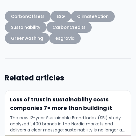
CarbonOffsets
ESG
ClimateAction
Sustainability
CarbonCredits
Greenwashing
esgrovia
Related articles
Loss of trust in sustainability costs
companies 7× more than building it
The new 12-year Sustainable Brand Index (SBI) study
analyzed 1,400 brands in the Nordic markets and
delivers a clear message: sustainability is no longer a