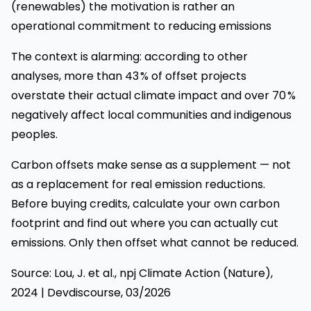
(renewables) the motivation is rather an
operational commitment to reducing emissions
The context is alarming: according to other
analyses, more than 43 % of offset projects
overstate their actual climate impact and over 70 %
negatively affect local communities and indigenous
peoples.
Carbon offsets make sense as a supplement — not
as a replacement for real emission reductions.
Before buying credits, calculate your own carbon
footprint and find out where you can actually cut
emissions. Only then offset what cannot be reduced.
Source: Lou, J. et al., npj Climate Action (Nature),
2024 | Devdiscourse, 03/2026