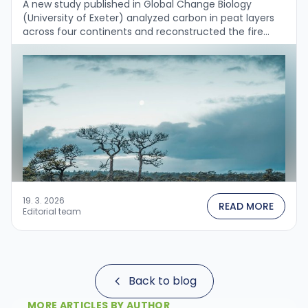
A new study published in Global Change Biology
(University of Exeter) analyzed carbon in peat layers
across four continents and reconstructed the fire
history over the past 2,000 years....
19. 3. 2026
READ MORE
Editorial team
Back to blog
MORE ARTICLES BY AUTHOR