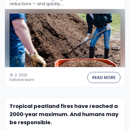
reductions — and quickly....
18. 3. 2026
READ MORE
Editorial team
Tropical peatland fires have reached a
2000‑year maximum. And humans may
be responsible.