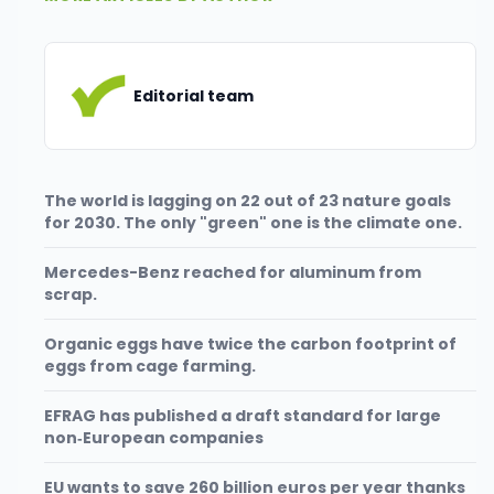
Editorial team
The world is lagging on 22 out of 23 nature goals
for 2030. The only "green" one is the climate one.
Mercedes-Benz reached for aluminum from
scrap.
Organic eggs have twice the carbon footprint of
eggs from cage farming.
EFRAG has published a draft standard for large
non‑European companies
EU wants to save 260 billion euros per year thanks