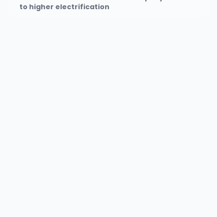
to higher electrification