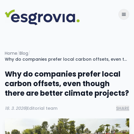
Home
/
Blog
/
Why do companies prefer local carbon offsets, even though there are better climate projects?
Why do companies prefer local
carbon offsets, even though
there are better climate projects?
18. 3. 2026
|
Editorial team
SHARE