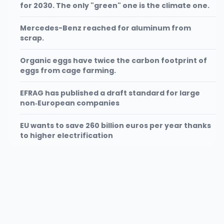
for 2030. The only "green" one is the climate one.
Mercedes-Benz reached for aluminum from
scrap.
Organic eggs have twice the carbon footprint of
eggs from cage farming.
EFRAG has published a draft standard for large
non‑European companies
EU wants to save 260 billion euros per year thanks
to higher electrification