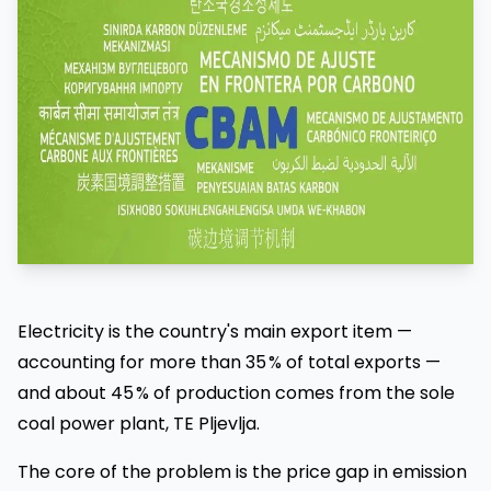
Electricity is the country's main export item —
accounting for more than 35 % of total exports —
and about 45 % of production comes from the sole
coal power plant, TE Pljevlja.
The core of the problem is the price gap in emission