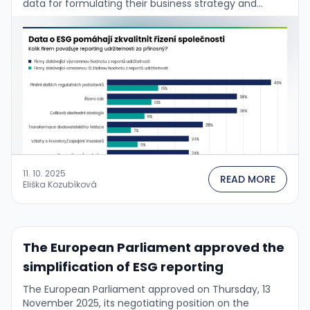
data for formulating their business strategy and
managing the firm. This is confirmed by the …
11. 10. 2025
READ MORE
Eliška Kozubíková
The European Parliament approved the
simplification of ESG reporting
The European Parliament approved on Thursday, 13
November 2025, its negotiating position on the