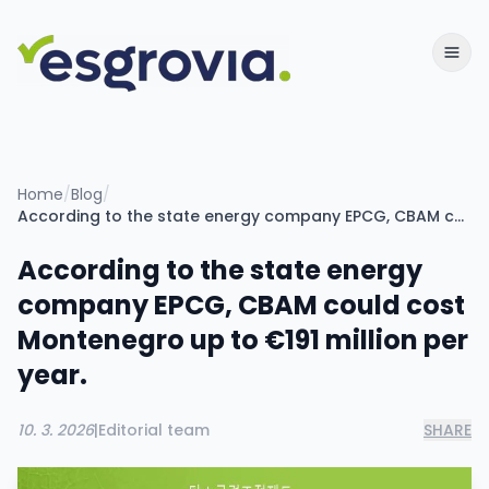
Home
/
Blog
/
According to the state energy company EPCG, CBAM could cost Montenegro up to €191 million per year.
According to the state energy
company EPCG, CBAM could cost
Montenegro up to €191 million per
year.
10. 3. 2026
|
Editorial team
SHARE