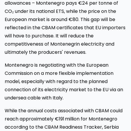
allowances – Montenegro pays €24 per tonne of
CO₂ under its national ETS, while the price on the
European market is around €80. This gap will be
reflected in the CBAM certificates that EU importers
will have to purchase. It will reduce the
competitiveness of Montenegrin electricity and
ultimately the producers' revenues.
Montenegro is negotiating with the European
Commission on a more flexible implementation
model, especially with regard to the planned
connection of its electricity market to the EU via an
undersea cable with Italy.
While the annual costs associated with CBAM could
reach approximately €191 million for Montenegro
according to the CBAM Readiness Tracker, Serbia