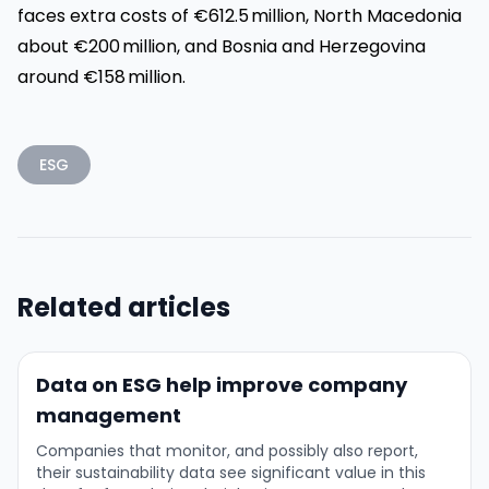
faces extra costs of €612.5 million, North Macedonia
about €200 million, and Bosnia and Herzegovina
around €158 million.
ESG
Related articles
Data on ESG help improve company
management
Companies that monitor, and possibly also report,
their sustainability data see significant value in this