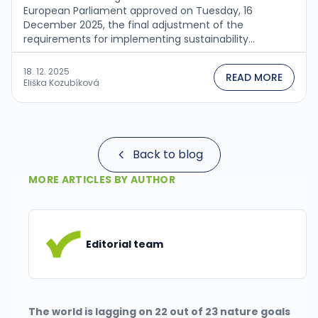
European Parliament approved on Tuesday, 16
December 2025, the final adjustment of the
requirements for implementing sustainability
principles into the operations of companies operating
in EU countries. This step follows the adoption of the
18. 12. 2025
READ MORE
Omnibus I package, with which the …
Eliška Kozubíková
Back to blog
MORE ARTICLES BY AUTHOR
Editorial team
The world is lagging on 22 out of 23 nature goals