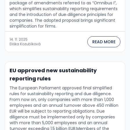
package of amendments referred to as “Omnibus I”,
which simplifies sustainability reporting requirements
and the introduction of due‑diligence principles for
companies. The adopted proposal brings significant
simplification for firms.
14. 11. 2025
READ MORE
Eliška Kozubíková
EU approved new sustainability
reporting rules
The European Parliament approved final simplified
rules for sustainability reporting and due diligence.
From now on, only companies with more than 1,000
employees and an annual turnover above 450 million
EUR will be subject to reporting obligations. Due
diligence must be implemented only by companies
with more than 5,000 employees and an annual
turnover exceeding 1.5 billion EUR.Members of the