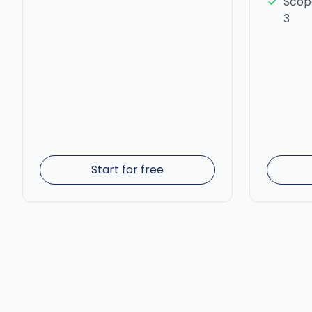
Scope
3
Start for free