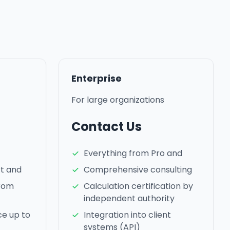
Enterprise
For large organizations
Contact Us
Everything from Pro and
rt and
Comprehensive consulting
from
Calculation certification by
independent authority
ce up to
Integration into client
systems (API)