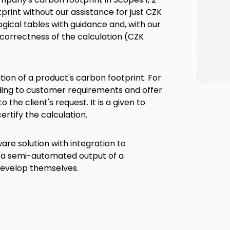
rint without our assistance for just CZK
ical tables with guidance and, with our
e correctness of the calculation (CZK
ion of a product's carbon footprint. For
ding to customer requirements and offer
 the client's request. It is a given to
ertify the calculation.
are solution with integration to
 a semi-automated output of a
 develop themselves.