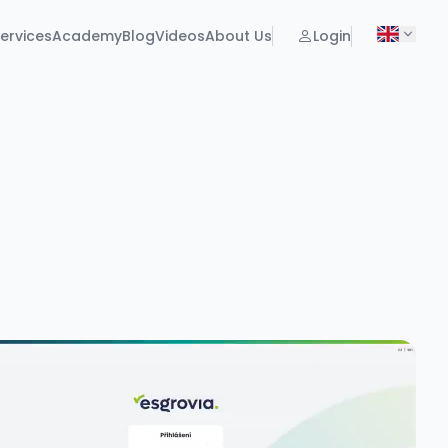
ervices
Academy
Blog
Videos
About Us
Login