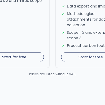
 1, 2 and limited scope
Data export and imp
Methodological
attachments for da
collection
Scope 1, 2 and exte
scope 3
Product carbon foot
Start for free
Start for free
Prices are listed without VAT.