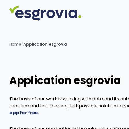
Home
/
Application esgrovia
Application esgrovia
The basis of our work is working with data and its au
problem and find the simplest possible solution in c
app for free.
The basis of our application is the calculation of a c