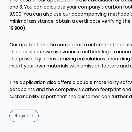
and 3. You can calculate your company's carbon footp
9,900. You can also use our accompanying methodolog
minimal assistance, obtain a certificate verifying th
19,900).
Our application also can perform automated calculat
the calculation we use various methodologies accor
the possibility of customizing calculations according to
insert your own materials with emission factors and c
The application also offers a double materiality softw
datapoints and the company's carbon footprint and
sustainability report that the customer can further
Register