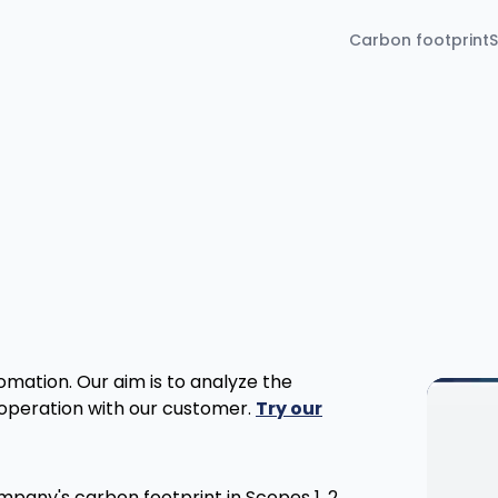
Carbon footprint
S
tomation. Our aim is to analyze the
ooperation with our customer.
Try our
ompany's carbon footprint in Scopes 1, 2