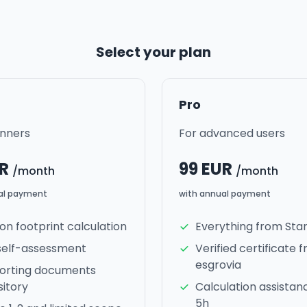
Select your plan
Pro
inners
For advanced users
UR
99 EUR
/month
/month
al payment
with annual payment
n footprint calculation
Everything from Sta
self-assessment
Verified certificate 
esgrovia
orting documents
itory
Calculation assistan
5h