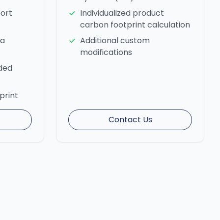
ort
Individualized product
carbon footprint calculation
ta
Additional custom
modifications
nded
print
Contact Us