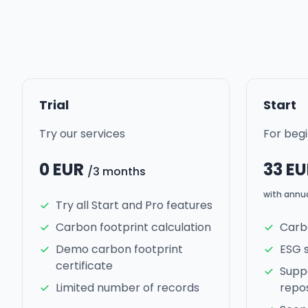
Trial
Start
Try our services
For beg
0 EUR
33 E
/3 months
with annu
Try all Start and Pro features
Carbon footprint calculation
Carbo
Demo carbon footprint
ESG 
certificate
Supp
Limited number of records
repos