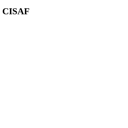
CISAF