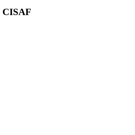
CISAF